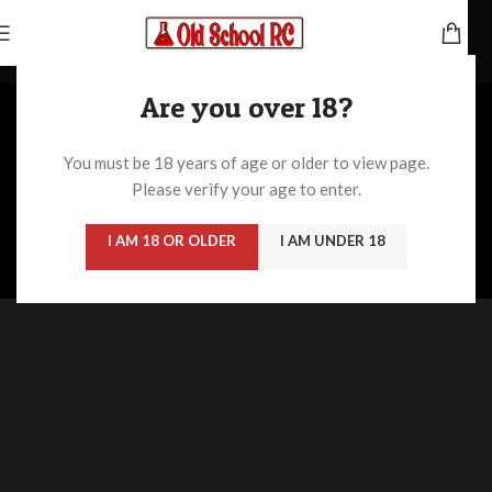
Home
/
/
Imperdiet mauris a nontin
Are you over 18?
You must be 18 years of age or older to view page.
Please verify your age to enter.
I AM 18 OR OLDER
I AM UNDER 18
ULLAMCORPER CONSEQUAT PULVINAR SCELERISQUE