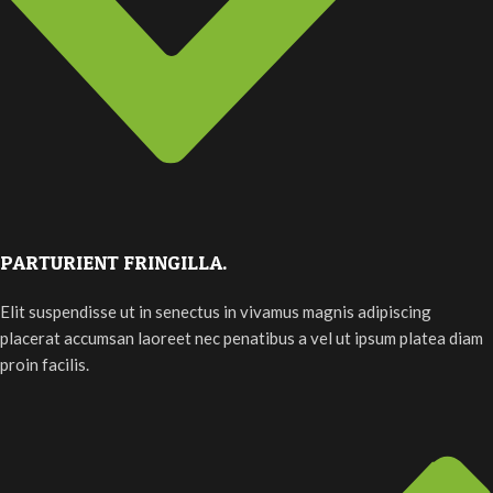
PARTURIENT FRINGILLA.
Elit suspendisse ut in senectus in vivamus magnis adipiscing
placerat accumsan laoreet nec penatibus a vel ut ipsum platea diam
proin facilis.