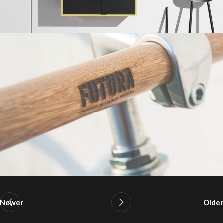
Newer
Older