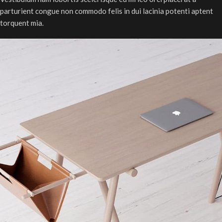
parturient congue non commodo felis in dui lacinia potenti aptent
torquent mia.