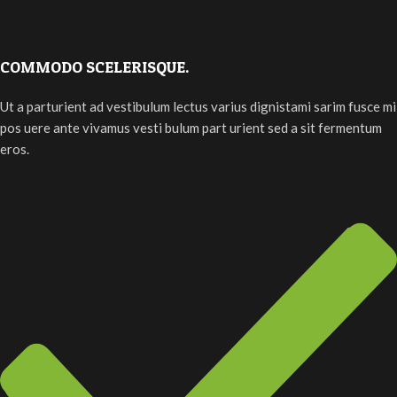
COMMODO SCELERISQUE.
Ut a parturient ad vestibulum lectus varius dignistami sarim fusce mi
pos uere ante vivamus vesti bulum part urient sed a sit fermentum
eros.