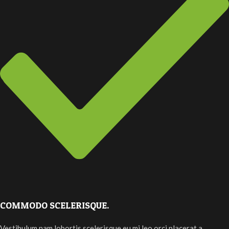
COMMODO SCELERISQUE.
Vestibulum nam lobortis scelerisque eu mi leo orci placerat a