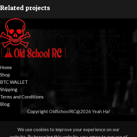
Related projects
Potenti parturient parturie
Accessories
Home
Shop
BTC WALLET
Shipping
Terms and Conditions
Blog
Copyright OldSchoolRC@2026 Yeah Ha!
We use cookies to improve your experience on our
Shop
Wishlist
Cart
My account
website. By browsing this website, you agree to our use of