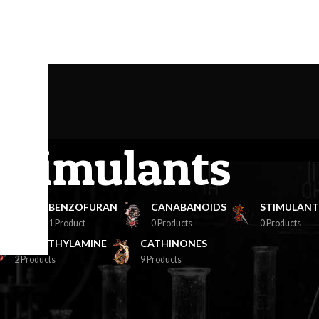
avigation menu here
and add it to the "Main menu" location.
Stimulants
NES
BENZOFURAN
CANABANOIDS
STIMULANT
1 Product
0 Products
0 Products
PHENETHYLAMINE
CATHINONES
2 Products
9 Products