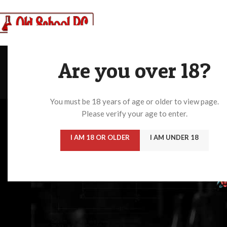
Create your first
n
Are you over 18?
You must be 18 years of age or older to view page.
Please verify your age to enter.
I AM 18 OR OLDER
I AM UNDER 18
ARYLCYCLOHEXYLAMINE
BENZODIAZIPI
3 Products
0 Products
Home
/
Stimulants
No products were found matching your selection.