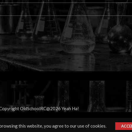
Copyright OldSchoolRC@2026 Yeah Ha!
rowsing this website, you agree to our use of cookies.
ACCE