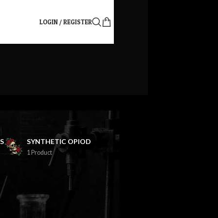
LOGIN / REGISTER
S
SYNTHETIC OPIOD
1 Product