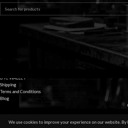
Home
Shop
BTC WALLET
Shipping
Terms and Conditions
Blog
We use cookies to improve your experience on our website. By b