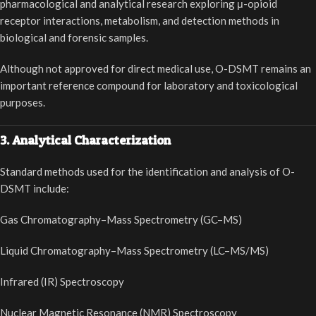
pharmacological and analytical research exploring μ-opioid
receptor interactions, metabolism, and detection methods in
biological and forensic samples.
Although not approved for direct medical use, O-DSMT remains an
important reference compound for laboratory and toxicological
purposes.
3. Analytical Characterization
Standard methods used for the identification and analysis of O-
DSMT include:
Gas Chromatography–Mass Spectrometry (GC–MS)
Liquid Chromatography–Mass Spectrometry (LC–MS/MS)
Infrared (IR) Spectroscopy
Nuclear Magnetic Resonance (NMR) Spectroscopy