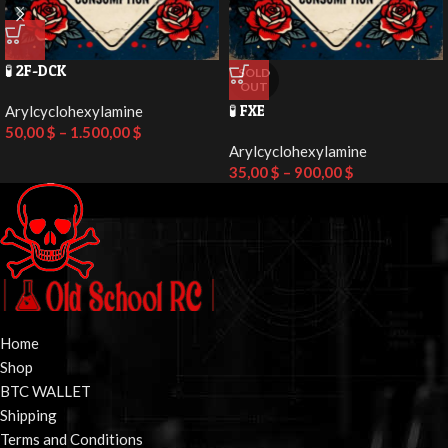
🧪 2F-DCK
SOLD
OUT
🧪 FXE
Arylcyclohexylamine
50,00
$
–
1.500,00
$
Arylcyclohexylamine
35,00
$
–
900,00
$
Home
Shop
BTC WALLET
Shipping
Terms and Conditions