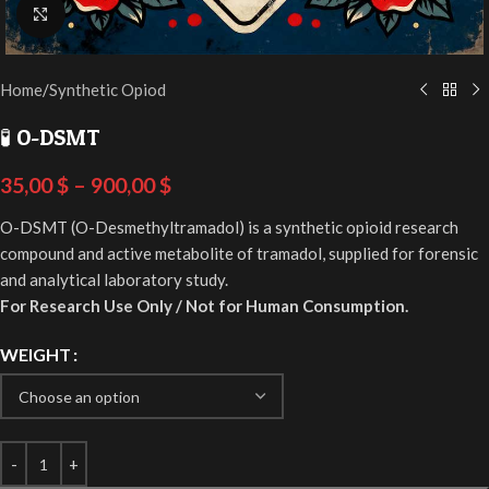
Click to enlarge
Home
/
Synthetic Opiod
🧪 O-DSMT
35,00
$
–
900,00
$
O-DSMT (O-Desmethyltramadol) is a synthetic opioid research
compound and active metabolite of tramadol, supplied for forensic
and analytical laboratory study.
For Research Use Only / Not for Human Consumption.
WEIGHT