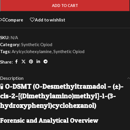
ADD TO CART
Compare
Add to wishlist
SKU:
N/A
Category:
Synthetic Opiod
Tags:
Arylcyclohexylamine
,
Synthetic Opiod
Share:
Description
🧪
O-DSMT (O-Desmethyltramadol – (±)-
cis-2-[(Dimethylamino)methyl]-1-(3-
hydroxyphenyl)cyclohexanol)
Forensic and Analytical Overview