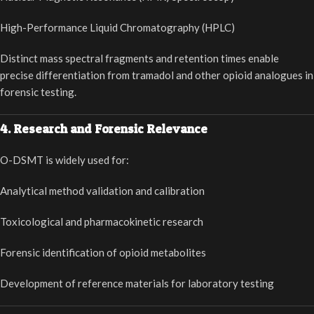
High-Performance Liquid Chromatography (HPLC)
Distinct mass spectral fragments and retention times enable
precise differentiation from tramadol and other opioid analogues in
forensic testing.
4. Research and Forensic Relevance
O-DSMT is widely used for:
Analytical method validation and calibration
Toxicological and pharmacokinetic research
Forensic identification of opioid metabolites
Development of reference materials for laboratory testing