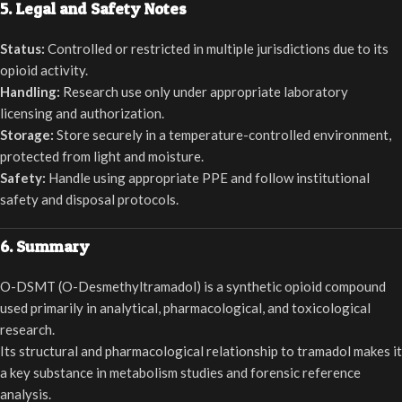
5. Legal and Safety Notes
Status:
Controlled or restricted in multiple jurisdictions due to its
opioid activity.
Handling:
Research use only under appropriate laboratory
licensing and authorization.
Storage:
Store securely in a temperature-controlled environment,
protected from light and moisture.
Safety:
Handle using appropriate PPE and follow institutional
safety and disposal protocols.
6. Summary
O-DSMT (O-Desmethyltramadol) is a synthetic opioid compound
used primarily in analytical, pharmacological, and toxicological
research.
Its structural and pharmacological relationship to tramadol makes it
a key substance in metabolism studies and forensic reference
analysis.