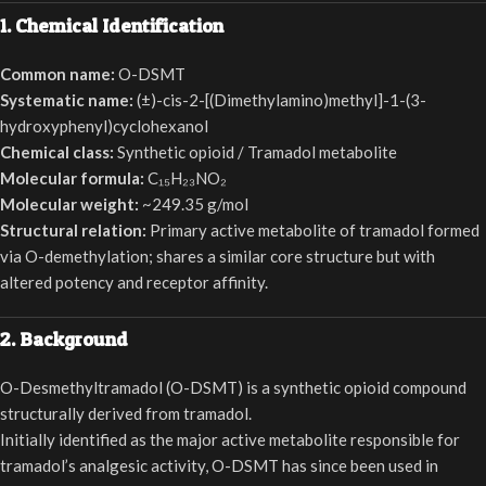
1. Chemical Identification
Common name:
O-DSMT
Systematic name:
(±)-cis-2-[(Dimethylamino)methyl]-1-(3-
hydroxyphenyl)cyclohexanol
Chemical class:
Synthetic opioid / Tramadol metabolite
Molecular formula:
C₁₅H₂₃NO₂
Molecular weight:
~249.35 g/mol
Structural relation:
Primary active metabolite of tramadol formed
via O-demethylation; shares a similar core structure but with
altered potency and receptor affinity.
2. Background
O-Desmethyltramadol (O-DSMT) is a synthetic opioid compound
structurally derived from tramadol.
Initially identified as the major active metabolite responsible for
tramadol’s analgesic activity, O-DSMT has since been used in