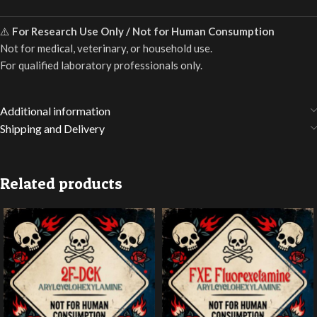
⚠️
For Research Use Only / Not for Human Consumption
Not for medical, veterinary, or household use.
For qualified laboratory professionals only.
Additional information
Shipping and Delivery
Related products