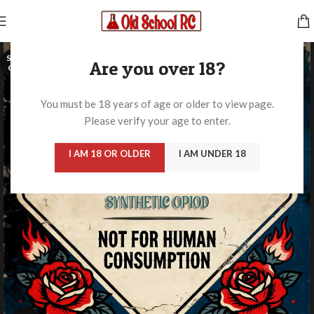
SOLD
Are you over 18?
OUT
You must be 18 years of age or older to view page.
Please verify your age to enter.
I AM 18 OR OLDER
I AM UNDER 18